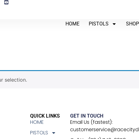
HOME
PISTOLS
SHO
 selection.
QUICK LINKS
GET IN TOUCH
HOME
Email Us (fastest):
customerservice@racecity
PISTOLS