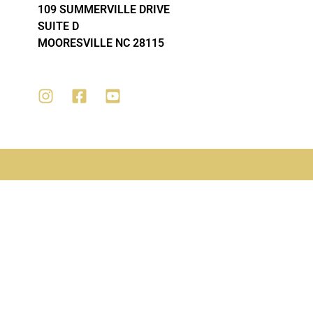
109 SUMMERVILLE DRIVE
SUITE D
MOORESVILLE NC 28115