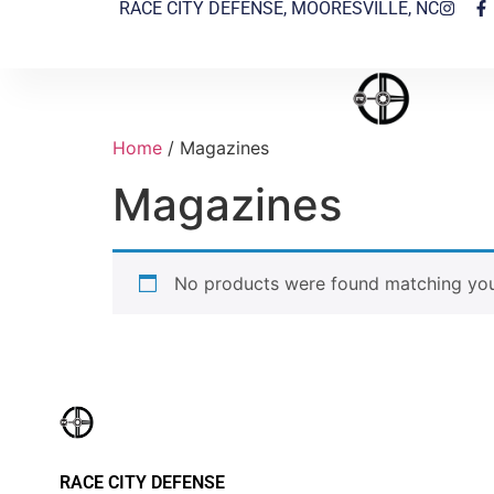
RACE CITY DEFENSE, MOORESVILLE, NC
Home
/ Magazines
Magazines
No products were found matching your
RACE CITY DEFENSE