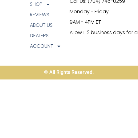
Call Us: (704) 746-0259
SHOP
Monday - Friday
REVIEWS
9AM - 4PM ET
ABOUT US
Allow 1-2 business days for 
DEALERS
ACCOUNT
© All Rights Reserved.