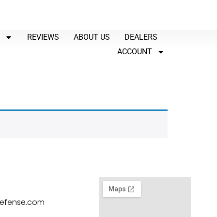
P
REVIEWS
ABOUT US
DEALERS
ACCOUNT
defense.com