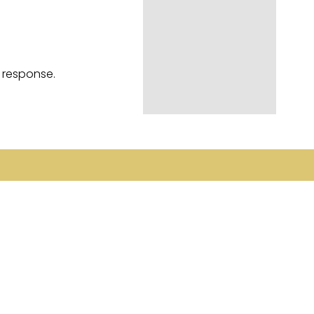
a response.