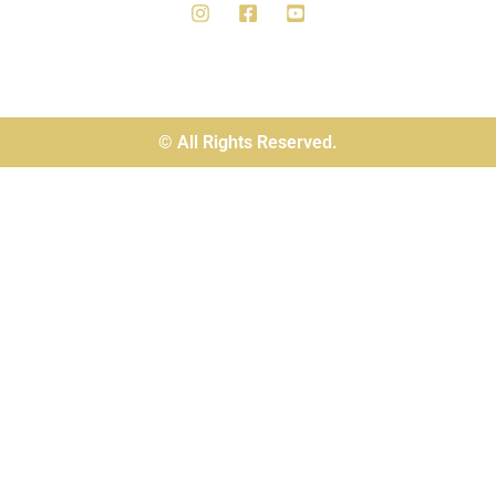
© All Rights Reserved.