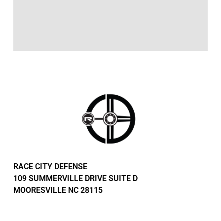
RACE CITY DEFENSE
109 SUMMERVILLE DRIVE SUITE D
MOORESVILLE NC 28115