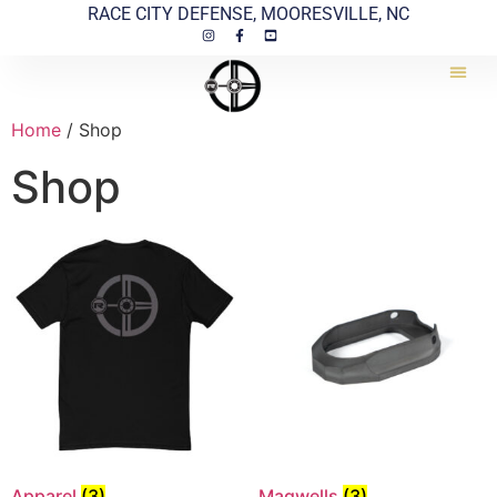
RACE CITY DEFENSE, MOORESVILLE, NC
Home
/ Shop
Shop
Apparel
(3)
Magwells
(3)