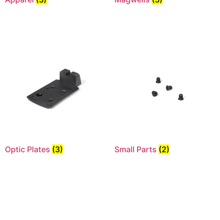
Optic Plates
(3)
Small Parts
(2)