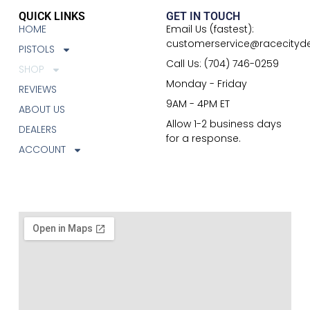
QUICK LINKS
GET IN TOUCH
HOME
Email Us (fastest):
customerservice@racecityd
PISTOLS
Call Us: (704) 746-0259
SHOP
Monday - Friday
REVIEWS
9AM - 4PM ET
ABOUT US
Allow 1-2 business days
DEALERS
for a response.
ACCOUNT