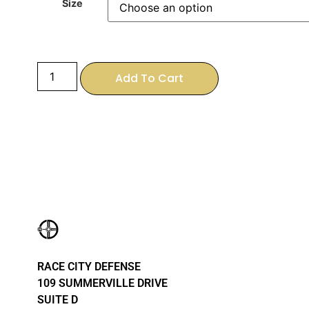
Size
Add To Cart
RACE CITY DEFENSE
109 SUMMERVILLE DRIVE
SUITE D