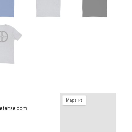
defense.com