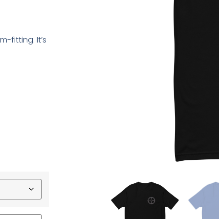
-fitting. It’s