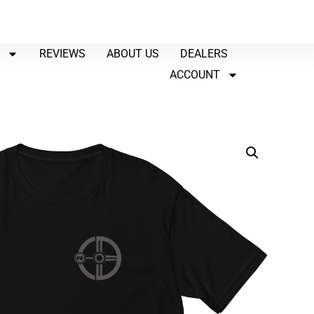
P
REVIEWS
ABOUT US
DEALERS
ACCOUNT