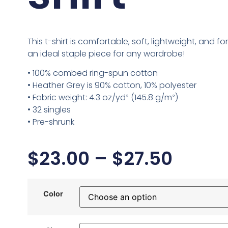
This t-shirt is comfortable, soft, lightweight, and form
an ideal staple piece for any wardrobe!
• 100% combed ring-spun cotton
• Heather Grey is 90% cotton, 10% polyester
• Fabric weight: 4.3 oz/yd² (145.8 g/m²)
• 32 singles
• Pre-shrunk
$
23.00
–
$
27.50
Color