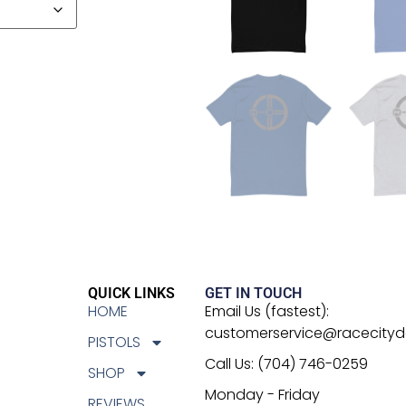
QUICK LINKS
GET IN TOUCH
HOME
Email Us (fastest):
customerservice@racecity
PISTOLS
Call Us: (704) 746-0259
SHOP
Monday - Friday
REVIEWS