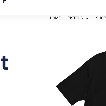
HOME
PISTOLS
SHO
t
-