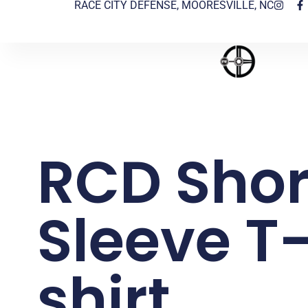
RACE CITY DEFENSE, MOORESVILLE, NC
RCD Shor
Sleeve T
shirt