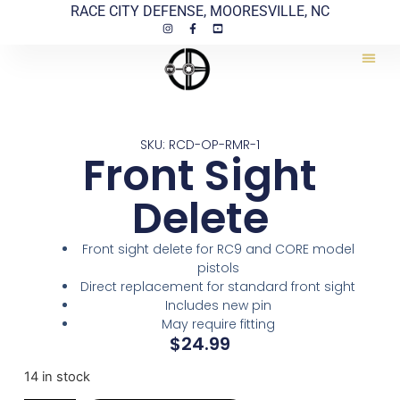
RACE CITY DEFENSE, MOORESVILLE, NC
SKU: RCD-OP-RMR-1
Front Sight
Delete
Front sight delete for RC9 and CORE model
pistols
Direct replacement for standard front sight
Includes new pin
May require fitting
$
24.99
14 in stock