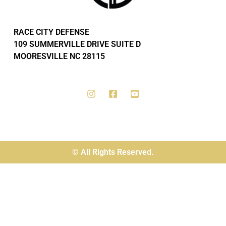
RACE CITY DEFENSE
109 SUMMERVILLE DRIVE SUITE D
MOORESVILLE NC 28115
© All Rights Reserved.