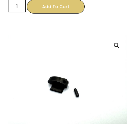
Add To Cart