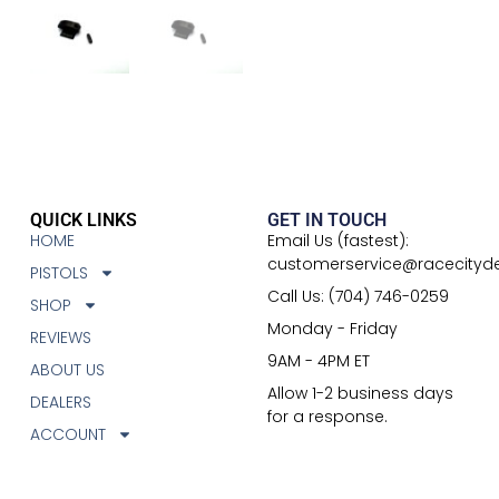
QUICK LINKS
GET IN TOUCH
HOME
Email Us (fastest):
customerservice@racecityd
PISTOLS
Call Us: (704) 746-0259
SHOP
Monday - Friday
REVIEWS
9AM - 4PM ET
ABOUT US
Allow 1-2 business days
DEALERS
for a response.
ACCOUNT